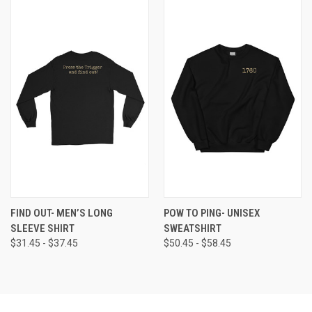
FIND OUT- MEN’S LONG
POW TO PING- UNISEX
SLEEVE SHIRT
SWEATSHIRT
$31.45 - $37.45
$50.45 - $58.45