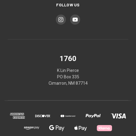
FOLLOW US
1760
K Lin Pierce
PO Box 335
Cimarron, NM 87714