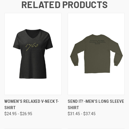
RELATED PRODUCTS
WOMEN’S RELAXED V-NECK T-
SEND IT! -MEN’S LONG SLEEVE
SHIRT
SHIRT
$24.95 - $26.95
$31.45 - $37.45