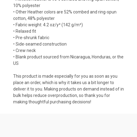
10% polyester
• Other Heather colors are 52% combed and ring-spun
cotton, 48% polyester
• Fabric weight: 4.2 oz/y² (142 g/m²)
• Relaxed fit
• Pre-shrunk fabric
• Side-seamed construction
• Crew neck
• Blank product sourced from Nicaragua, Honduras, or the
US
This product is made especially for you as soon as you
place an order, which is why it takes us a bit longer to
deliver it to you. Making products on demand instead of in
bulk helps reduce overproduction, so thank you for
making thoughtful purchasing decisions!