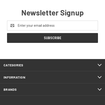
Newsletter Signup
Email
Address
CATEGORIES
INFORMATION
BRANDS