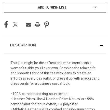
ADD TO WISH LIST
DESCRIPTION
This just might be the softest and most comfortable
women's t-shirt you'll ever own. Combine the relaxed fit
and smooth fabric of this tee with jeans to create an
effortless every-day outfit, or dress it up with a jacket and
dress pants for a business casual look.
• 100% combed and ring-spun cotton
• Heather Prism Lilac & Heather Prism Natural are 99%
combed and ring-spun cotton, 1% polyester
• Athletic Heather is 90% combed and ring-spun cotton,