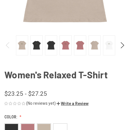
Women's Relaxed T-Shirt
$23.25 - $27.25
(No reviews yet)
Write a Review
COLOR: