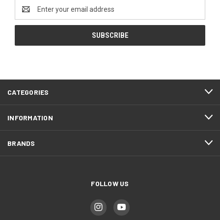
Email
Address
CATEGORIES
INFORMATION
BRANDS
FOLLOW US