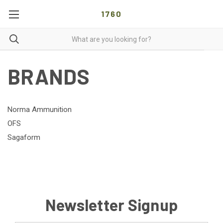
1760
BRANDS
Norma Ammunition
OFS
Sagaform
Newsletter Signup