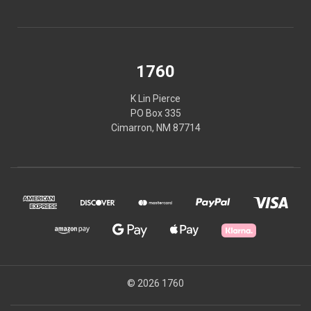
1760
K Lin Pierce
PO Box 335
Cimarron, NM 87714
© 2026 1760