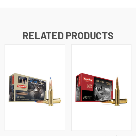
RELATED PRODUCTS