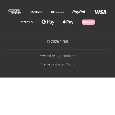
© 2026 1760
Powered by
BigCommerce
Theme by
Weizen Young