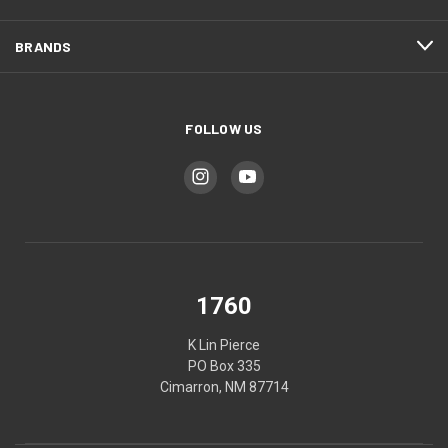
BRANDS
FOLLOW US
1760
K Lin Pierce
PO Box 335
Cimarron, NM 87714