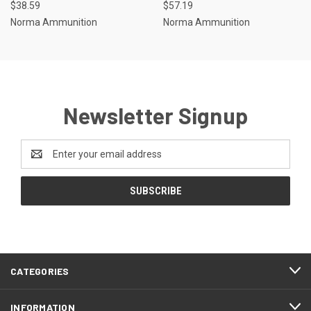
$38.59
$57.19
Norma Ammunition
Norma Ammunition
Newsletter Signup
Email
Address
CATEGORIES
INFORMATION