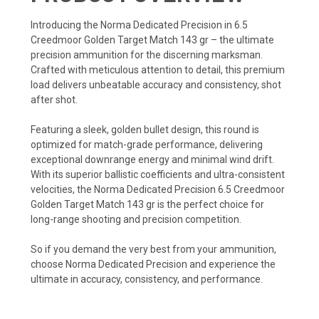
Introducing the Norma Dedicated Precision in 6.5
Creedmoor Golden Target Match 143 gr – the ultimate
precision ammunition for the discerning marksman.
Crafted with meticulous attention to detail, this premium
load delivers unbeatable accuracy and consistency, shot
after shot.
Featuring a sleek, golden bullet design, this round is
optimized for match-grade performance, delivering
exceptional downrange energy and minimal wind drift.
With its superior ballistic coefficients and ultra-consistent
velocities, the Norma Dedicated Precision 6.5 Creedmoor
Golden Target Match 143 gr is the perfect choice for
long-range shooting and precision competition.
So if you demand the very best from your ammunition,
choose Norma Dedicated Precision and experience the
ultimate in accuracy, consistency, and performance.