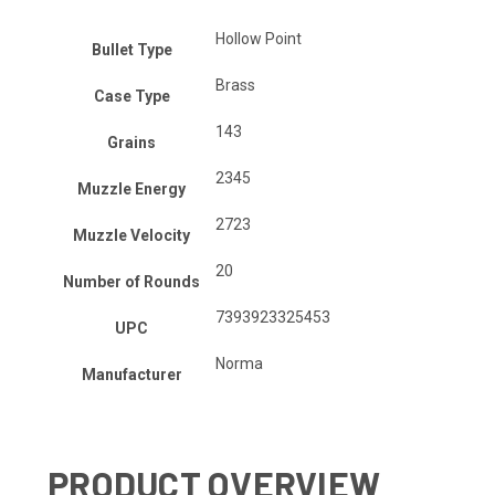
Hollow Point
Bullet Type
Brass
Case Type
143
Grains
2345
Muzzle Energy
2723
Muzzle Velocity
20
Number of Rounds
7393923325453
UPC
Norma
Manufacturer
PRODUCT OVERVIEW