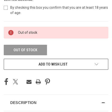
By checking this box you confirm that you are at least 18 years
of age.
CURRENT
Out of stock
STOCK:
OUT OF STOCK
ADD TO WISH LIST
DESCRIPTION