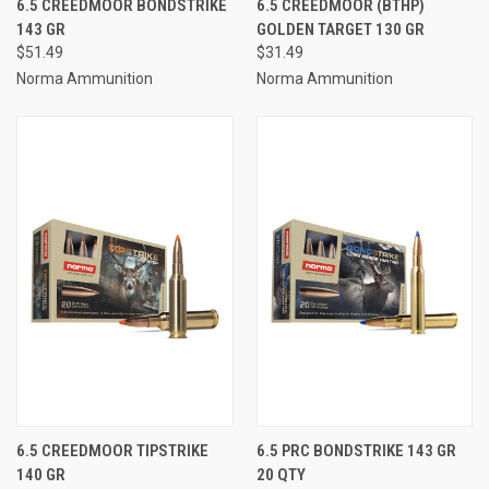
6.5 CREEDMOOR BONDSTRIKE
6.5 CREEDMOOR (BTHP)
143 GR
GOLDEN TARGET 130 GR
$51.49
$31.49
Norma Ammunition
Norma Ammunition
6.5 CREEDMOOR TIPSTRIKE
6.5 PRC BONDSTRIKE 143 GR
140 GR
20 QTY