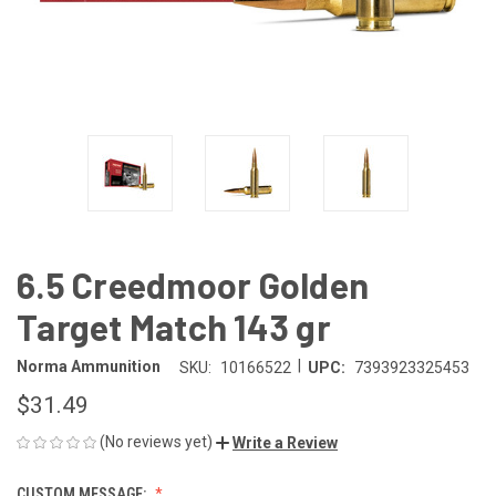
6.5 Creedmoor Golden
Target Match 143 gr
|
Norma Ammunition
SKU:
10166522
UPC:
7393923325453
$31.49
(No reviews yet)
Write a Review
CUSTOM MESSAGE: